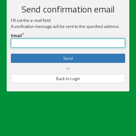
Send confirmation email
Fill out the e-mail field
A verification message will be sent to the specified address
Email
Send
or
Back to Login